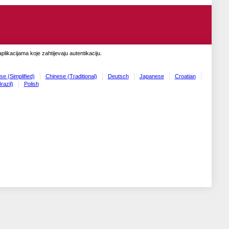
likacijama koje zahtijevaju autentikaciju.
se (Simplified)
Chinese (Traditional)
Deutsch
Japanese
Croatian
razil)
Polish