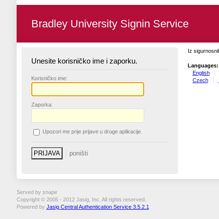
Bradley University Signin Service
Iz sigurnosni
Unesite korisničko ime i zaporku.
Languages:
English
K
orisničko ime:
Czech
Z
aporka:
U
pozori me prije prijave u druge aplikacije.
Served by snape
Copyright © 2005 - 2012 Jasig, Inc. All rights reserved.
Powered by
Jasig Central Authentication Service 3.5.2.1