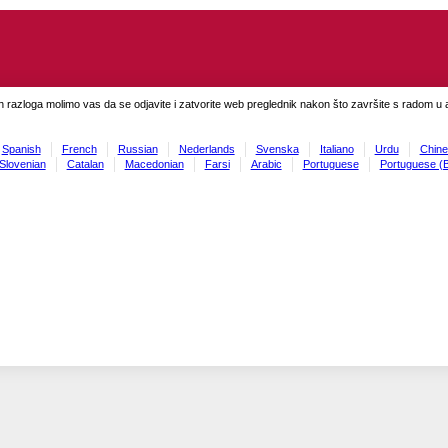
h razloga molimo vas da se odjavite i zatvorite web preglednik nakon što završite s radom u ap
Spanish
French
Russian
Nederlands
Svenska
Italiano
Urdu
Chine
Slovenian
Catalan
Macedonian
Farsi
Arabic
Portuguese
Portuguese (B