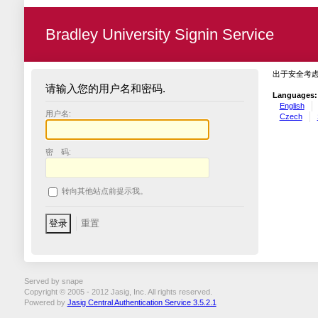
Bradley University Signin Service
出于安全考
请输入您的用户名和密码.
Languages:
English
用户名:
Czech
密 码:
转向其他站点前提示我。
Served by snape
Copyright © 2005 - 2012 Jasig, Inc. All rights reserved.
Powered by
Jasig Central Authentication Service 3.5.2.1