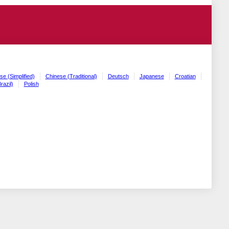
se (Simplified)
Chinese (Traditional)
Deutsch
Japanese
Croatian
razil)
Polish