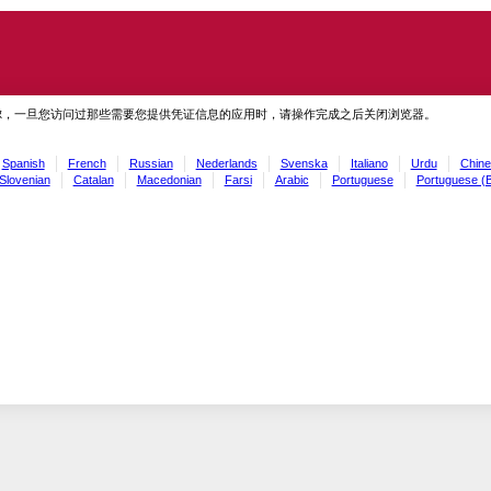
虑，一旦您访问过那些需要您提供凭证信息的应用时，请操作完成之后关闭浏览器。
Spanish
French
Russian
Nederlands
Svenska
Italiano
Urdu
Chine
Slovenian
Catalan
Macedonian
Farsi
Arabic
Portuguese
Portuguese (B