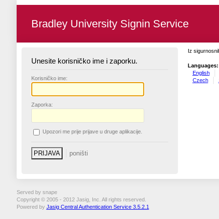
Bradley University Signin Service
Iz sigurnosni
Unesite korisničko ime i zaporku.
Languages:
English
K
orisničko ime:
Czech
Z
aporka:
U
pozori me prije prijave u druge aplikacije.
Served by snape
Copyright © 2005 - 2012 Jasig, Inc. All rights reserved.
Powered by
Jasig Central Authentication Service 3.5.2.1