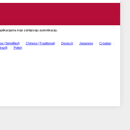
likacijama koje zahtijevaju autentikaciju.
se (Simplified)
Chinese (Traditional)
Deutsch
Japanese
Croatian
razil)
Polish