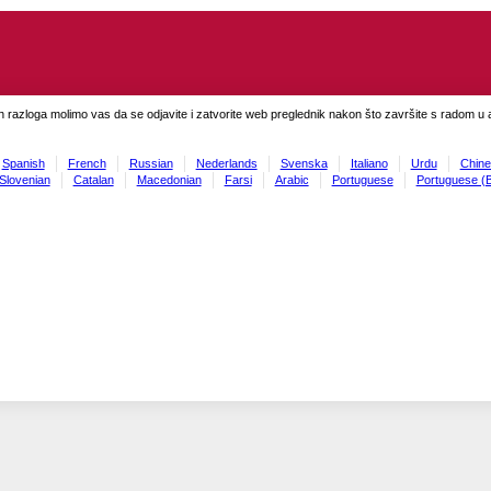
h razloga molimo vas da se odjavite i zatvorite web preglednik nakon što završite s radom u ap
Spanish
French
Russian
Nederlands
Svenska
Italiano
Urdu
Chine
Slovenian
Catalan
Macedonian
Farsi
Arabic
Portuguese
Portuguese (B