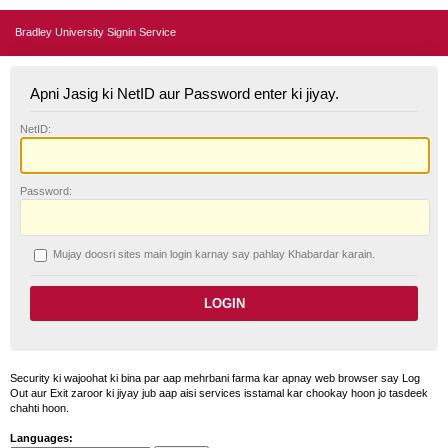
Bradley University Signin Service
Apni Jasig ki NetID aur Password enter ki jiyay.
N
etID:
P
assword:
Mujay doosri sites main login karnay say pahlay
K
habardar karain.
Security ki wajoohat ki bina par aap mehrbani farma kar apnay web browser say Log
Out aur Exit zaroor ki jiyay jub aap aisi services isstamal kar chookay hoon jo tasdeek
chahti hoon.
Languages: