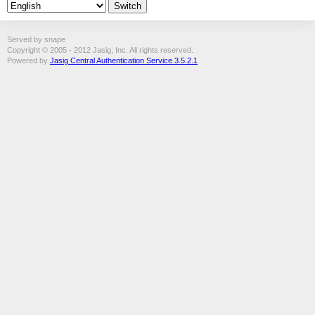
Served by snape
Copyright © 2005 - 2012 Jasig, Inc. All rights reserved.
Powered by
Jasig Central Authentication Service 3.5.2.1