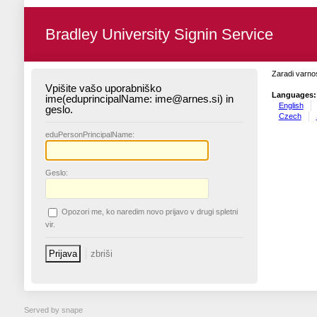
Bradley University Signin Service
Zaradi varnos
Vpišite vašo uporabniško
Languages:
ime(eduprincipalName: ime@arnes.si) in
English
geslo.
Czech
edu
PersonPrincipalName:
G
eslo:
O
pozori me, ko naredim novo prijavo v drugi spletni
vir.
Served by snape