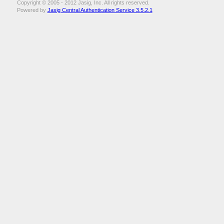
Copyright © 2005 - 2012 Jasig, Inc. All rights reserved.
Powered by
Jasig Central Authentication Service 3.5.2.1