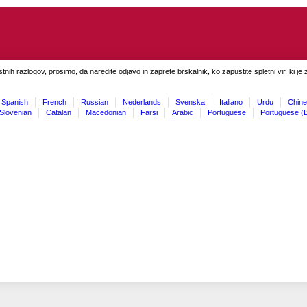
tnih razlogov, prosimo, da naredite odjavo in zaprete brskalnik, ko zapustite spletni vir, ki je 
Spanish
French
Russian
Nederlands
Svenska
Italiano
Urdu
Chine
Slovenian
Catalan
Macedonian
Farsi
Arabic
Portuguese
Portuguese (B