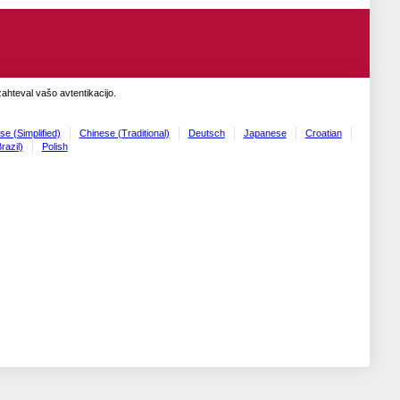
zahteval vašo avtentikacijo.
se (Simplified)
Chinese (Traditional)
Deutsch
Japanese
Croatian
razil)
Polish