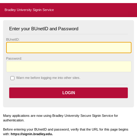
Bradley University Signin Service
Enter your BUnetID and Password
B
UnetID:
P
assword:
W
arn me before logging me into other sites.
Many applications are now using Bradley University Secure Signin Service for
authentication.
Before entering your BUnetID and password, verify that the URL for this page begins
with:
https://signin.bradley.edu.