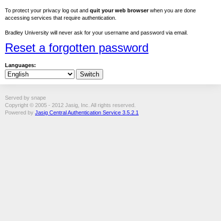
To protect your privacy log out and
quit your web browser
when you are done
accessing services that require authentication.
Bradley University will never ask for your username and password via email.
Reset a forgotten password
Languages:
Served by snape
Copyright © 2005 - 2012 Jasig, Inc. All rights reserved.
Powered by
Jasig Central Authentication Service 3.5.2.1