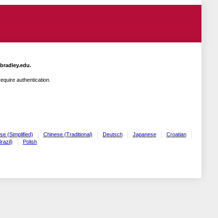
.bradley.edu.
quire authentication.
se (Simplified)
Chinese (Traditional)
Deutsch
Japanese
Croatian
razil)
Polish