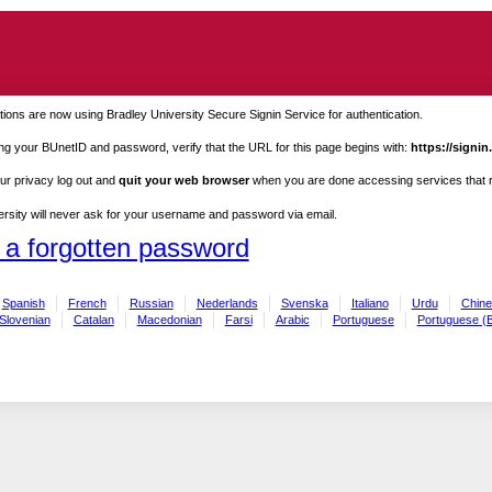
ions are now using Bradley University Secure Signin Service for authentication.
ng your BUnetID and password, verify that the URL for this page begins with:
https://signin
ur privacy log out and
quit your web browser
when you are done accessing services that re
rsity will never ask for your username and password via email.
 a forgotten password
Spanish
French
Russian
Nederlands
Svenska
Italiano
Urdu
Chine
Slovenian
Catalan
Macedonian
Farsi
Arabic
Portuguese
Portuguese (B