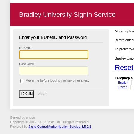
Bradley University Signin Service
Many applicat
Enter your BUnetID and Password
Before enteri
B
UnetID:
To protect yo
Bradley Unive
P
assword:
Reset
Languages:
W
arn me before logging me into other sites.
English
Czech
Served by snape
Copyright © 2005 - 2012 Jasig, Inc. All rights reserved.
Powered by
Jasig Central Authentication Service 3.5.2.1