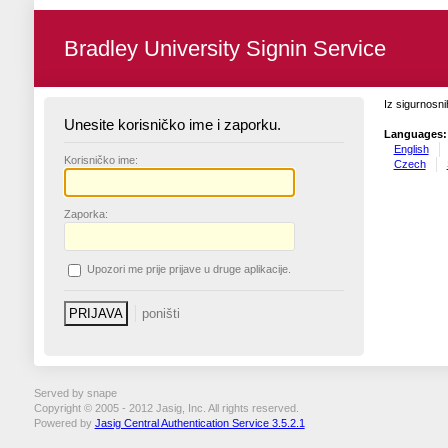
Bradley University Signin Service
Iz sigurnosni
Unesite korisničko ime i zaporku.
Languages:
English
K
orisničko ime:
Czech
Z
aporka:
U
pozori me prije prijave u druge aplikacije.
Served by snape
Copyright © 2005 - 2012 Jasig, Inc. All rights reserved.
Powered by
Jasig Central Authentication Service 3.5.2.1