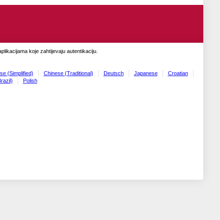
likacijama koje zahtijevaju autentikaciju.
se (Simplified)
Chinese (Traditional)
Deutsch
Japanese
Croatian
razil)
Polish