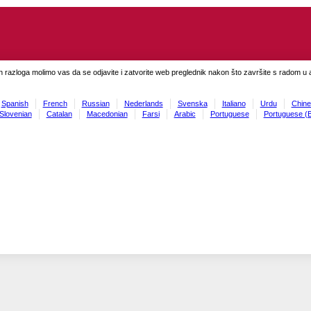
h razloga molimo vas da se odjavite i zatvorite web preglednik nakon što završite s radom u ap
Spanish
French
Russian
Nederlands
Svenska
Italiano
Urdu
Chine
Slovenian
Catalan
Macedonian
Farsi
Arabic
Portuguese
Portuguese (B