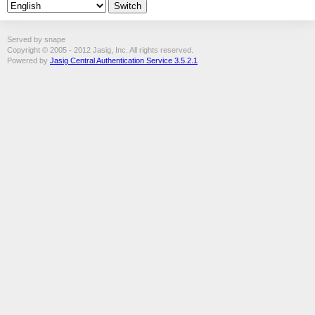
Served by snape
Copyright © 2005 - 2012 Jasig, Inc. All rights reserved.
Powered by
Jasig Central Authentication Service 3.5.2.1