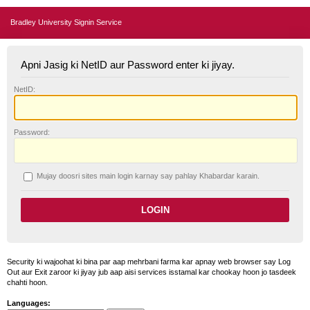
Bradley University Signin Service
Apni Jasig ki NetID aur Password enter ki jiyay.
N
etID:
P
assword:
Mujay doosri sites main login karnay say pahlay
K
habardar karain.
Security ki wajoohat ki bina par aap mehrbani farma kar apnay web browser say Log
Out aur Exit zaroor ki jiyay jub aap aisi services isstamal kar chookay hoon jo tasdeek
chahti hoon.
Languages: