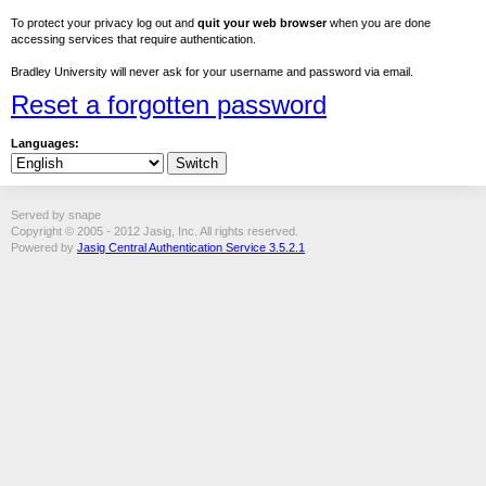
To protect your privacy log out and
quit your web browser
when you are done
accessing services that require authentication.
Bradley University will never ask for your username and password via email.
Reset a forgotten password
Languages:
Served by snape
Copyright © 2005 - 2012 Jasig, Inc. All rights reserved.
Powered by
Jasig Central Authentication Service 3.5.2.1