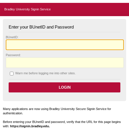
Bradley University Signin Service
Enter your BUnetID and Password
B
UnetID:
P
assword:
W
arn me before logging me into other sites.
Many applications are now using Bradley University Secure Signin Service for
authentication.
Before entering your BUnetID and password, verify that the URL for this page begins
with:
https://signin.bradley.edu.