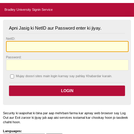
Bradley University Signin Service
Apni Jasig ki NetID aur Password enter ki jiyay.
N
etID:
P
assword:
Mujay doosri sites main login karnay say pahlay
K
habardar karain.
Security ki wajoohat ki bina par aap mehrbani farma kar apnay web browser say Log
Out aur Exit zaroor ki jiyay jub aap aisi services isstamal kar chookay hoon jo tasdeek
chahti hoon.
Languages: