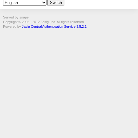
Served by snape
Copyright © 2005 - 2012 Jasig, Inc. All rights reserved.
Powered by
Jasig Central Authentication Service 3.5.2.1