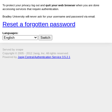
To protect your privacy log out and
quit your web browser
when you are done
accessing services that require authentication.
Bradley University will never ask for your username and password via email.
Reset a forgotten password
Languages:
Served by snape
Copyright © 2005 - 2012 Jasig, Inc. All rights reserved.
Powered by
Jasig Central Authentication Service 3.5.2.1