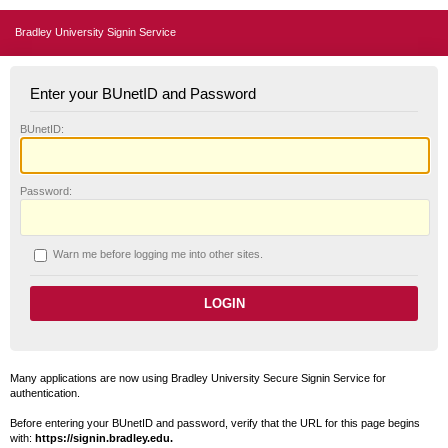
Bradley University Signin Service
Enter your BUnetID and Password
B
UnetID:
P
assword:
W
arn me before logging me into other sites.
Many applications are now using Bradley University Secure Signin Service for
authentication.
Before entering your BUnetID and password, verify that the URL for this page begins
with:
https://signin.bradley.edu.