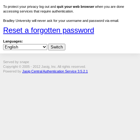
To protect your privacy log out and
quit your web browser
when you are done
accessing services that require authentication.
Bradley University will never ask for your username and password via email.
Reset a forgotten password
Languages:
Served by snape
Copyright © 2005 - 2012 Jasig, Inc. All rights reserved.
Powered by
Jasig Central Authentication Service 3.5.2.1