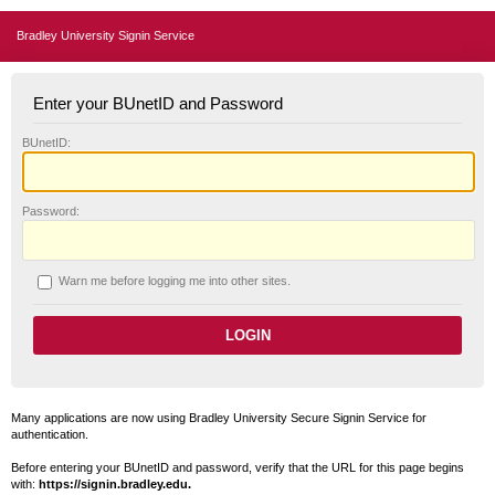
Bradley University Signin Service
Enter your BUnetID and Password
B
UnetID:
P
assword:
W
arn me before logging me into other sites.
Many applications are now using Bradley University Secure Signin Service for
authentication.
Before entering your BUnetID and password, verify that the URL for this page begins
with:
https://signin.bradley.edu.