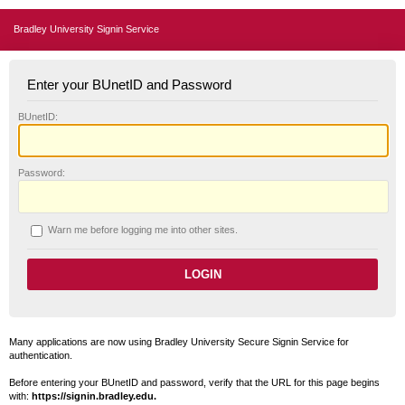
Bradley University Signin Service
Enter your BUnetID and Password
B
UnetID:
P
assword:
W
arn me before logging me into other sites.
Many applications are now using Bradley University Secure Signin Service for
authentication.
Before entering your BUnetID and password, verify that the URL for this page begins
with:
https://signin.bradley.edu.