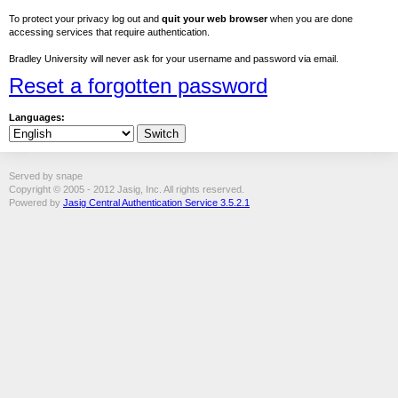
To protect your privacy log out and
quit your web browser
when you are done
accessing services that require authentication.
Bradley University will never ask for your username and password via email.
Reset a forgotten password
Languages:
Served by snape
Copyright © 2005 - 2012 Jasig, Inc. All rights reserved.
Powered by
Jasig Central Authentication Service 3.5.2.1