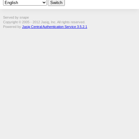
Served by snape
Copyright © 2005 - 2012 Jasig, Inc. All rights reserved.
Powered by
Jasig Central Authentication Service 3.5.2.1