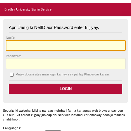
Bradley University Signin Service
Apni Jasig ki NetID aur Password enter ki jiyay.
N
etID:
P
assword:
Mujay doosri sites main login karnay say pahlay
K
habardar karain.
Security ki wajoohat ki bina par aap mehrbani farma kar apnay web browser say Log
Out aur Exit zaroor ki jiyay jub aap aisi services isstamal kar chookay hoon jo tasdeek
chahti hoon.
Languages: