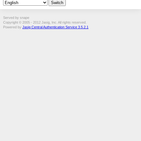
Served by snape
Copyright © 2005 - 2012 Jasig, Inc. All rights reserved.
Powered by
Jasig Central Authentication Service 3.5.2.1