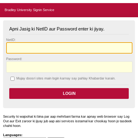
Bradley University Signin Service
Apni Jasig ki NetID aur Password enter ki jiyay.
N
etID:
P
assword:
Mujay doosri sites main login karnay say pahlay
K
habardar karain.
Security ki wajoohat ki bina par aap mehrbani farma kar apnay web browser say Log
Out aur Exit zaroor ki jiyay jub aap aisi services isstamal kar chookay hoon jo tasdeek
chahti hoon.
Languages: