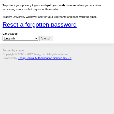
To protect your privacy log out and
quit your web browser
when you are done
accessing services that require authentication.
Bradley University will never ask for your username and password via email.
Reset a forgotten password
Languages:
Served by snape
Copyright © 2005 - 2012 Jasig, Inc. All rights reserved.
Powered by
Jasig Central Authentication Service 3.5.2.1