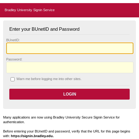
Bradley University Signin Service
Enter your BUnetID and Password
B
UnetID:
P
assword:
W
arn me before logging me into other sites.
Many applications are now using Bradley University Secure Signin Service for
authentication.
Before entering your BUnetID and password, verify that the URL for this page begins
with:
https://signin.bradley.edu.