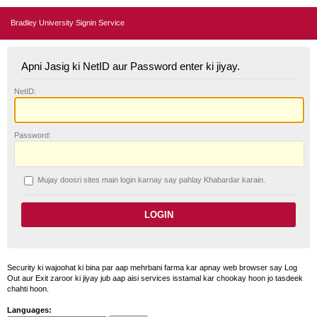
Bradley University Signin Service
Apni Jasig ki NetID aur Password enter ki jiyay.
N
etID:
P
assword:
Mujay doosri sites main login karnay say pahlay
K
habardar karain.
Security ki wajoohat ki bina par aap mehrbani farma kar apnay web browser say Log
Out aur Exit zaroor ki jiyay jub aap aisi services isstamal kar chookay hoon jo tasdeek
chahti hoon.
Languages: