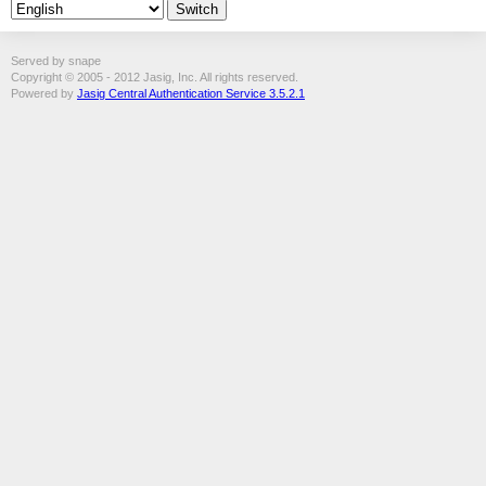
Served by snape
Copyright © 2005 - 2012 Jasig, Inc. All rights reserved.
Powered by
Jasig Central Authentication Service 3.5.2.1