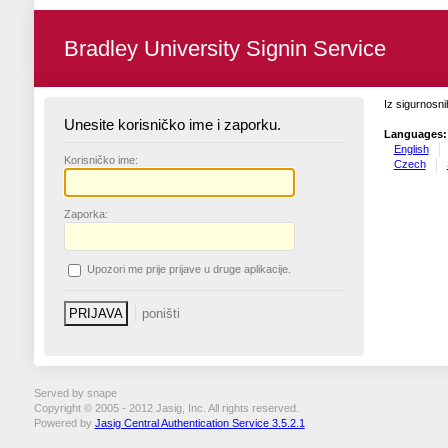
Bradley University Signin Service
Iz sigurnosni
Unesite korisničko ime i zaporku.
Languages:
English
K
orisničko ime:
Czech
Z
aporka:
U
pozori me prije prijave u druge aplikacije.
Served by snape
Copyright © 2005 - 2012 Jasig, Inc. All rights reserved.
Powered by
Jasig Central Authentication Service 3.5.2.1