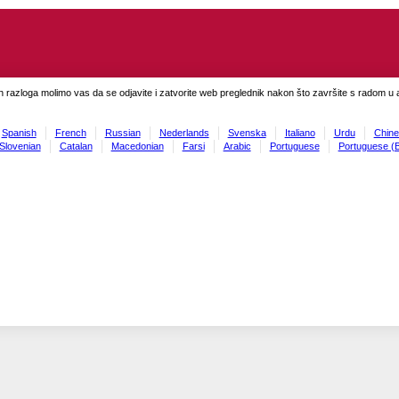
h razloga molimo vas da se odjavite i zatvorite web preglednik nakon što završite s radom u ap
Spanish
French
Russian
Nederlands
Svenska
Italiano
Urdu
Chine
Slovenian
Catalan
Macedonian
Farsi
Arabic
Portuguese
Portuguese (B