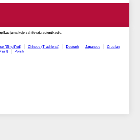
likacijama koje zahtijevaju autentikaciju.
se (Simplified)
Chinese (Traditional)
Deutsch
Japanese
Croatian
razil)
Polish