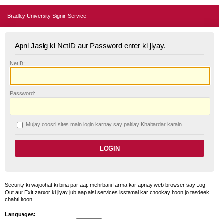
Bradley University Signin Service
Apni Jasig ki NetID aur Password enter ki jiyay.
N
etID:
P
assword:
Mujay doosri sites main login karnay say pahlay
K
habardar karain.
Security ki wajoohat ki bina par aap mehrbani farma kar apnay web browser say Log
Out aur Exit zaroor ki jiyay jub aap aisi services isstamal kar chookay hoon jo tasdeek
chahti hoon.
Languages: