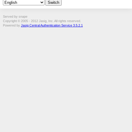
Served by snape
Copyright © 2005 - 2012 Jasig, Inc. All rights reserved.
Powered by
Jasig Central Authentication Service 3.5.2.1