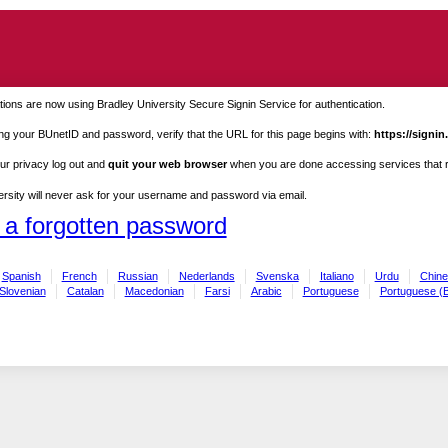
ions are now using Bradley University Secure Signin Service for authentication.
ng your BUnetID and password, verify that the URL for this page begins with:
https://signin
ur privacy log out and
quit your web browser
when you are done accessing services that re
rsity will never ask for your username and password via email.
 a forgotten password
Spanish
French
Russian
Nederlands
Svenska
Italiano
Urdu
Chine
Slovenian
Catalan
Macedonian
Farsi
Arabic
Portuguese
Portuguese (B