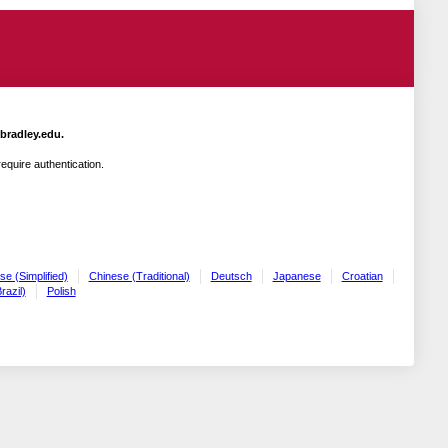
.bradley.edu.
quire authentication.
se (Simplified)
Chinese (Traditional)
Deutsch
Japanese
Croatian
razil)
Polish