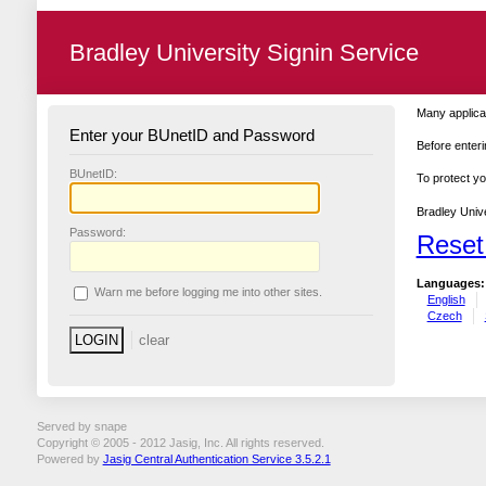
Bradley University Signin Service
Many applicat
Enter your BUnetID and Password
Before enteri
B
UnetID:
To protect yo
Bradley Unive
P
assword:
Reset
Languages:
W
arn me before logging me into other sites.
English
Czech
Served by snape
Copyright © 2005 - 2012 Jasig, Inc. All rights reserved.
Powered by
Jasig Central Authentication Service 3.5.2.1