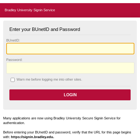
Bradley University Signin Service
Enter your BUnetID and Password
B
UnetID:
P
assword:
W
arn me before logging me into other sites.
Many applications are now using Bradley University Secure Signin Service for
authentication.
Before entering your BUnetID and password, verify that the URL for this page begins
with:
https://signin.bradley.edu.