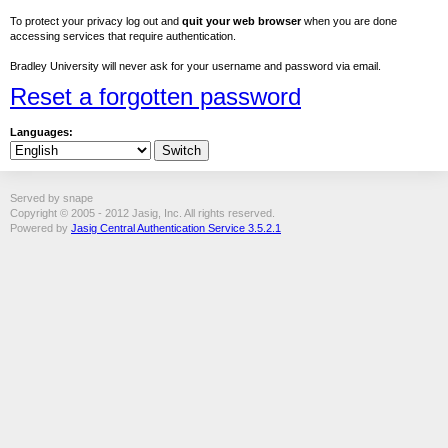
To protect your privacy log out and
quit your web browser
when you are done
accessing services that require authentication.
Bradley University will never ask for your username and password via email.
Reset a forgotten password
Languages:
Served by snape
Copyright © 2005 - 2012 Jasig, Inc. All rights reserved.
Powered by
Jasig Central Authentication Service 3.5.2.1