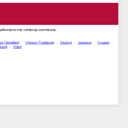
likacijama koje zahtijevaju autentikaciju.
se (Simplified)
Chinese (Traditional)
Deutsch
Japanese
Croatian
razil)
Polish