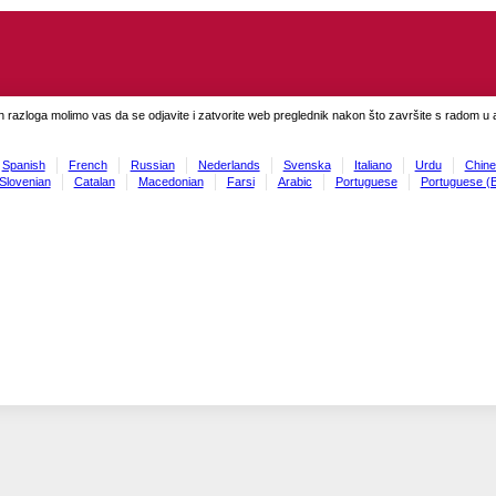
h razloga molimo vas da se odjavite i zatvorite web preglednik nakon što završite s radom u ap
Spanish
French
Russian
Nederlands
Svenska
Italiano
Urdu
Chine
Slovenian
Catalan
Macedonian
Farsi
Arabic
Portuguese
Portuguese (B