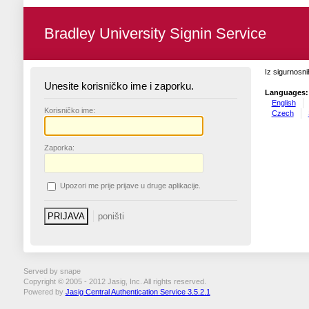
Bradley University Signin Service
Iz sigurnosni
Unesite korisničko ime i zaporku.
Languages:
English
K
orisničko ime:
Czech
Z
aporka:
U
pozori me prije prijave u druge aplikacije.
Served by snape
Copyright © 2005 - 2012 Jasig, Inc. All rights reserved.
Powered by
Jasig Central Authentication Service 3.5.2.1