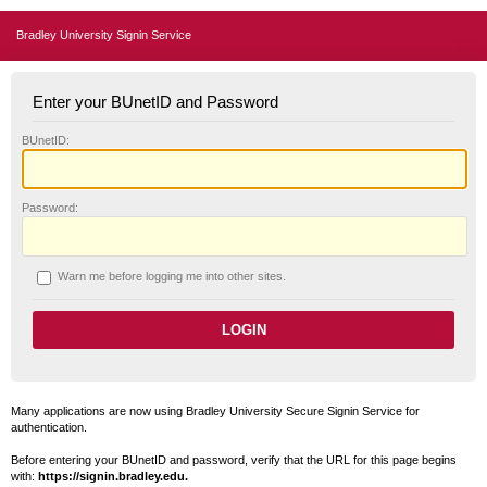
Bradley University Signin Service
Enter your BUnetID and Password
B
UnetID:
P
assword:
W
arn me before logging me into other sites.
Many applications are now using Bradley University Secure Signin Service for
authentication.
Before entering your BUnetID and password, verify that the URL for this page begins
with:
https://signin.bradley.edu.