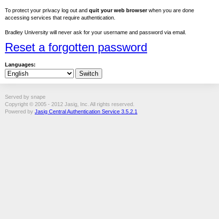
To protect your privacy log out and
quit your web browser
when you are done
accessing services that require authentication.
Bradley University will never ask for your username and password via email.
Reset a forgotten password
Languages:
Served by snape
Copyright © 2005 - 2012 Jasig, Inc. All rights reserved.
Powered by
Jasig Central Authentication Service 3.5.2.1