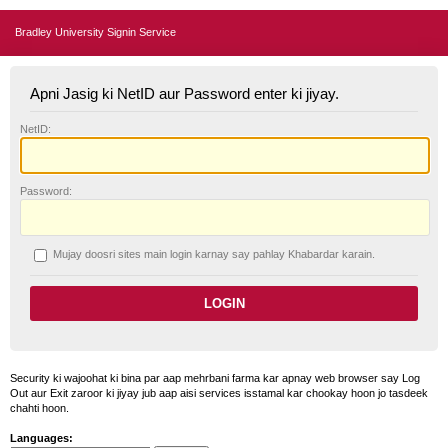
Bradley University Signin Service
Apni Jasig ki NetID aur Password enter ki jiyay.
N
etID:
P
assword:
Mujay doosri sites main login karnay say pahlay
K
habardar karain.
Security ki wajoohat ki bina par aap mehrbani farma kar apnay web browser say Log
Out aur Exit zaroor ki jiyay jub aap aisi services isstamal kar chookay hoon jo tasdeek
chahti hoon.
Languages: