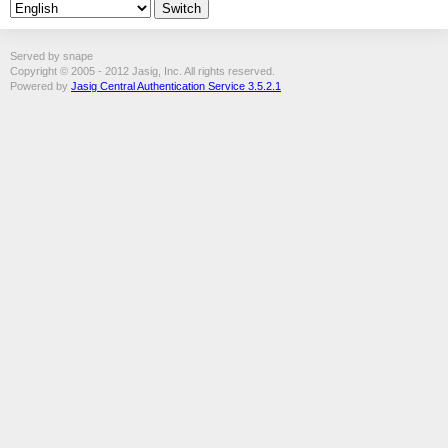
Served by snape
Copyright © 2005 - 2012 Jasig, Inc. All rights reserved.
Powered by
Jasig Central Authentication Service 3.5.2.1