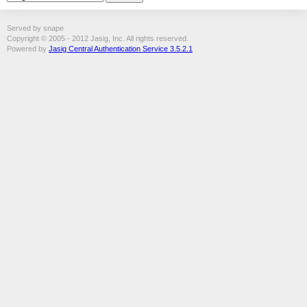
Served by snape
Copyright © 2005 - 2012 Jasig, Inc. All rights reserved.
Powered by
Jasig Central Authentication Service 3.5.2.1