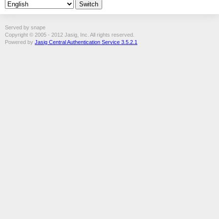
Served by snape
Copyright © 2005 - 2012 Jasig, Inc. All rights reserved.
Powered by
Jasig Central Authentication Service 3.5.2.1