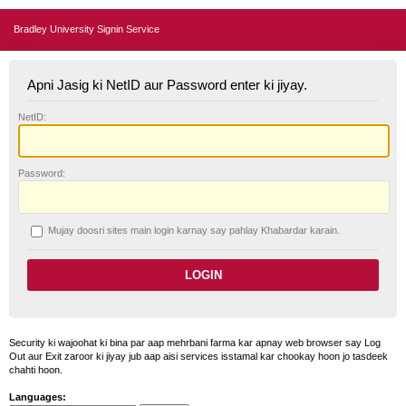
Bradley University Signin Service
Apni Jasig ki NetID aur Password enter ki jiyay.
N
etID:
P
assword:
Mujay doosri sites main login karnay say pahlay
K
habardar karain.
Security ki wajoohat ki bina par aap mehrbani farma kar apnay web browser say Log
Out aur Exit zaroor ki jiyay jub aap aisi services isstamal kar chookay hoon jo tasdeek
chahti hoon.
Languages: