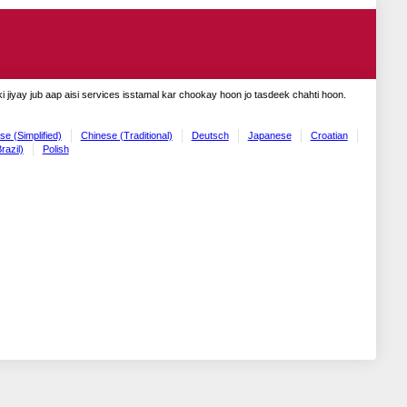
 jiyay jub aap aisi services isstamal kar chookay hoon jo tasdeek chahti hoon.
se (Simplified)
Chinese (Traditional)
Deutsch
Japanese
Croatian
razil)
Polish