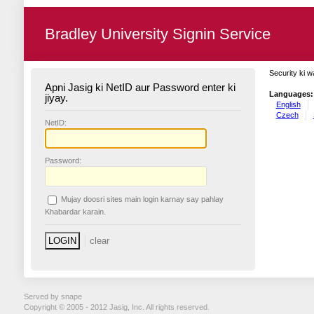
Bradley University Signin Service
Security ki w
Apni Jasig ki NetID aur Password enter ki
Languages:
jiyay.
English
Czech
N
etID:
P
assword:
Mujay doosri sites main login karnay say pahlay
K
habardar karain.
Served by snape
Copyright © 2005 - 2012 Jasig, Inc. All rights reserved.