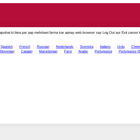
ajoohat ki bina par aap mehrbani farma kar apnay web browser say Log Out aur Exit zaroor ki
Spanish
French
Russian
Nederlands
Svenska
Italiano
Urdu
Chine
Slovenian
Catalan
Macedonian
Farsi
Arabic
Portuguese
Portuguese (B