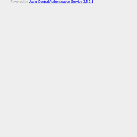
Powered by
Jasig Central Authentication Service 3.5.2.1