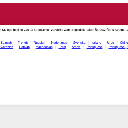
h razloga molimo vas da se odjavite i zatvorite web preglednik nakon što završite s radom u ap
Spanish
French
Russian
Nederlands
Svenska
Italiano
Urdu
Chine
Slovenian
Catalan
Macedonian
Farsi
Arabic
Portuguese
Portuguese (B