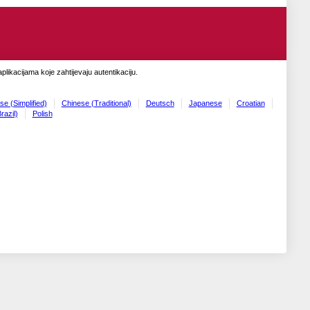
likacijama koje zahtijevaju autentikaciju.
se (Simplified)
Chinese (Traditional)
Deutsch
Japanese
Croatian
razil)
Polish