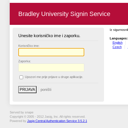
Bradley University Signin Service
Iz sigurnosni
Unesite korisničko ime i zaporku.
Languages:
English
K
orisničko ime:
Czech
Z
aporka:
U
pozori me prije prijave u druge aplikacije.
Served by snape
Copyright © 2005 - 2012 Jasig, Inc. All rights reserved.
Powered by
Jasig Central Authentication Service 3.5.2.1