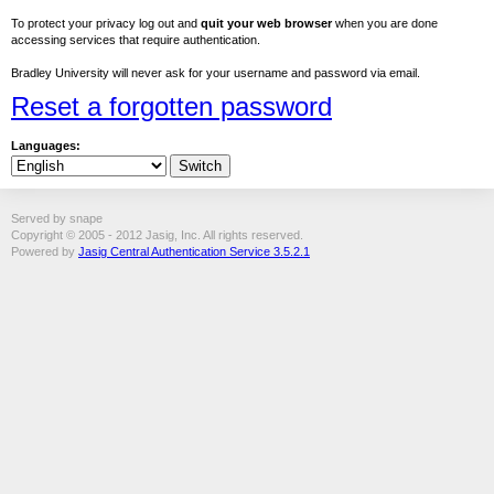
To protect your privacy log out and
quit your web browser
when you are done
accessing services that require authentication.
Bradley University will never ask for your username and password via email.
Reset a forgotten password
Languages:
Served by snape
Copyright © 2005 - 2012 Jasig, Inc. All rights reserved.
Powered by
Jasig Central Authentication Service 3.5.2.1