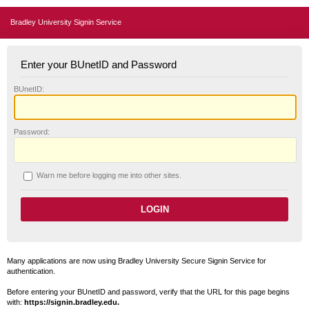
Bradley University Signin Service
Enter your BUnetID and Password
B
UnetID:
P
assword:
W
arn me before logging me into other sites.
Many applications are now using Bradley University Secure Signin Service for
authentication.
Before entering your BUnetID and password, verify that the URL for this page begins
with:
https://signin.bradley.edu.