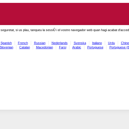
seguretat, si us plau, tanqueu la sessiÛ i el vostre navegador web quan hagi acabat d'accedi
Spanish
French
Russian
Nederlands
Svenska
Italiano
Urdu
Chine
Slovenian
Catalan
Macedonian
Farsi
Arabic
Portuguese
Portuguese (B