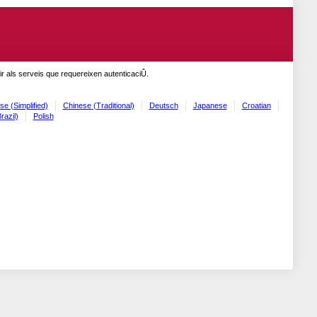
r als serveis que requereixen autenticaciÛ.
se (Simplified)
Chinese (Traditional)
Deutsch
Japanese
Croatian
razil)
Polish