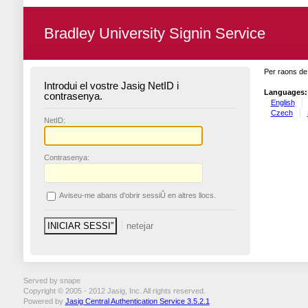
Bradley University Signin Service
Per raons de 
Introdui el vostre Jasig NetID i
Languages:
contrasenya.
English
Czech
N
etID:
C
ontrasenya:
A
viseu-me abans d'obrir sessiÛ en altres llocs.
Served by snape
Copyright © 2005 - 2012 Jasig, Inc. All rights reserved.
Powered by
Jasig Central Authentication Service 3.5.2.1