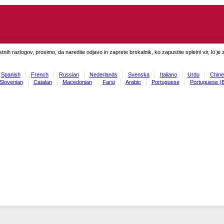
tnih razlogov, prosimo, da naredite odjavo in zaprete brskalnik, ko zapustite spletni vir, ki je 
Spanish
French
Russian
Nederlands
Svenska
Italiano
Urdu
Chine
Slovenian
Catalan
Macedonian
Farsi
Arabic
Portuguese
Portuguese (B