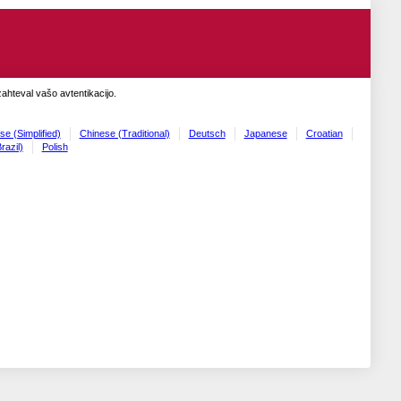
zahteval vašo avtentikacijo.
se (Simplified)
Chinese (Traditional)
Deutsch
Japanese
Croatian
razil)
Polish