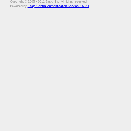
Copyright © 2005 - 2012 Jasig, Inc. All rights reserved.
Powered by
Jasig Central Authentication Service 3.5.2.1