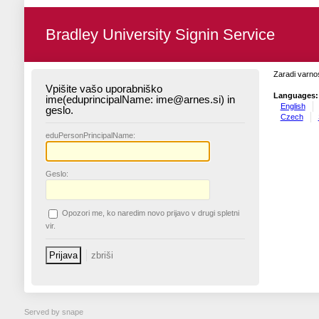
Bradley University Signin Service
Zaradi varnos
Vpišite vašo uporabniško
Languages:
ime(eduprincipalName: ime@arnes.si) in
English
geslo.
Czech
edu
PersonPrincipalName:
G
eslo:
O
pozori me, ko naredim novo prijavo v drugi spletni
vir.
Served by snape