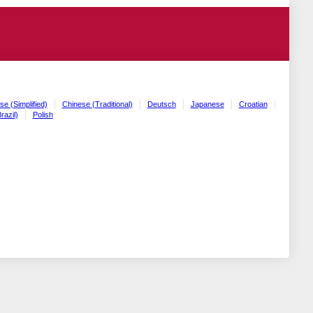
se (Simplified)
Chinese (Traditional)
Deutsch
Japanese
Croatian
razil)
Polish