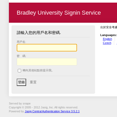
Bradley University Signin Service
出於安全考
請輸入您的用戶名和密碼.
Languages:
English
用戶名:
Czech
密 碼:
轉向其他站點前提示我。
Served by snape
Copyright © 2005 - 2012 Jasig, Inc. All rights reserved.
Powered by
Jasig Central Authentication Service 3.5.2.1