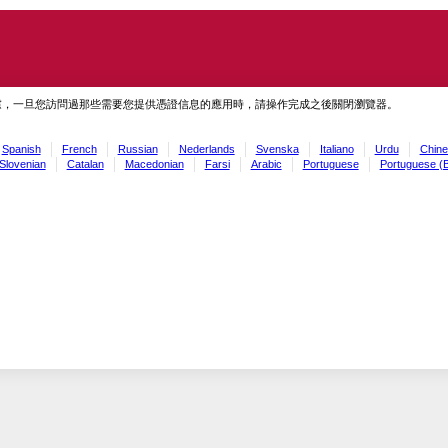
慮，一旦您訪問過那些需要您提供憑證信息的應用時，請操作完成之後關閉瀏覽器。
Spanish
French
Russian
Nederlands
Svenska
Italiano
Urdu
Chine
Slovenian
Catalan
Macedonian
Farsi
Arabic
Portuguese
Portuguese (B