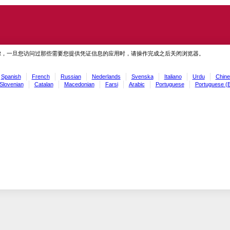
虑，一旦您访问过那些需要您提供凭证信息的应用时，请操作完成之后关闭浏览器。
Spanish
French
Russian
Nederlands
Svenska
Italiano
Urdu
Chine
Slovenian
Catalan
Macedonian
Farsi
Arabic
Portuguese
Portuguese (B