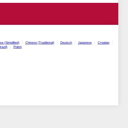
se (Simplified)
Chinese (Traditional)
Deutsch
Japanese
Croatian
razil)
Polish