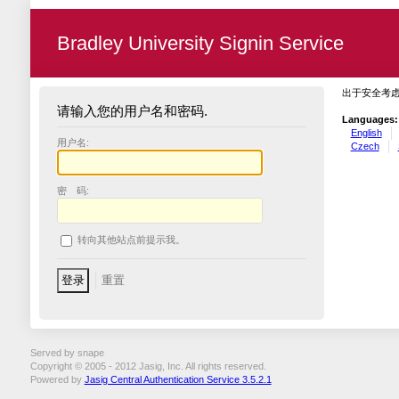
Bradley University Signin Service
出于安全考
请输入您的用户名和密码.
Languages:
English
用户名:
Czech
密 码:
转向其他站点前提示我。
Served by snape
Copyright © 2005 - 2012 Jasig, Inc. All rights reserved.
Powered by
Jasig Central Authentication Service 3.5.2.1