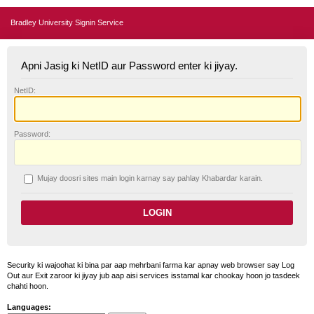
Bradley University Signin Service
Apni Jasig ki NetID aur Password enter ki jiyay.
N
etID:
P
assword:
Mujay doosri sites main login karnay say pahlay
K
habardar karain.
Security ki wajoohat ki bina par aap mehrbani farma kar apnay web browser say Log
Out aur Exit zaroor ki jiyay jub aap aisi services isstamal kar chookay hoon jo tasdeek
chahti hoon.
Languages: