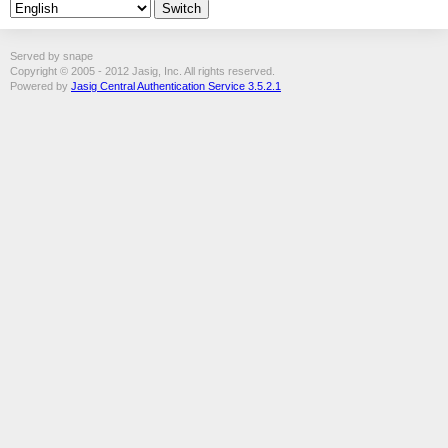
Served by snape
Copyright © 2005 - 2012 Jasig, Inc. All rights reserved.
Powered by
Jasig Central Authentication Service 3.5.2.1