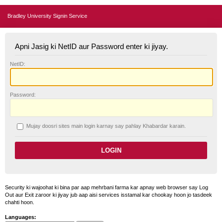
Bradley University Signin Service
Apni Jasig ki NetID aur Password enter ki jiyay.
N
etID:
P
assword:
Mujay doosri sites main login karnay say pahlay
K
habardar karain.
Security ki wajoohat ki bina par aap mehrbani farma kar apnay web browser say Log
Out aur Exit zaroor ki jiyay jub aap aisi services isstamal kar chookay hoon jo tasdeek
chahti hoon.
Languages: