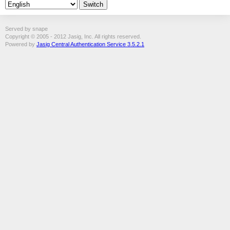
Served by snape
Copyright © 2005 - 2012 Jasig, Inc. All rights reserved.
Powered by
Jasig Central Authentication Service 3.5.2.1