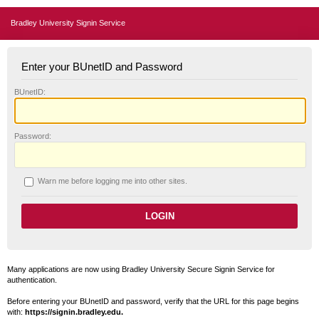
Bradley University Signin Service
Enter your BUnetID and Password
B
UnetID:
P
assword:
W
arn me before logging me into other sites.
Many applications are now using Bradley University Secure Signin Service for
authentication.
Before entering your BUnetID and password, verify that the URL for this page begins
with:
https://signin.bradley.edu.