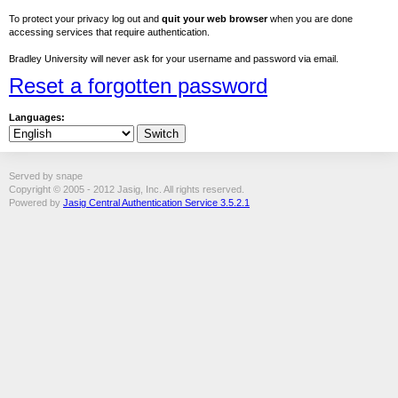
To protect your privacy log out and
quit your web browser
when you are done
accessing services that require authentication.
Bradley University will never ask for your username and password via email.
Reset a forgotten password
Languages:
Served by snape
Copyright © 2005 - 2012 Jasig, Inc. All rights reserved.
Powered by
Jasig Central Authentication Service 3.5.2.1