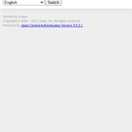
Served by snape
Copyright © 2005 - 2012 Jasig, Inc. All rights reserved.
Powered by
Jasig Central Authentication Service 3.5.2.1