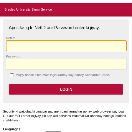
Bradley University Signin Service
Apni Jasig ki NetID aur Password enter ki jiyay.
N
etID:
P
assword:
Mujay doosri sites main login karnay say pahlay
K
habardar karain.
Security ki wajoohat ki bina par aap mehrbani farma kar apnay web browser say Log
Out aur Exit zaroor ki jiyay jub aap aisi services isstamal kar chookay hoon jo tasdeek
chahti hoon.
Languages: