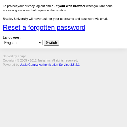
To protect your privacy log out and
quit your web browser
when you are done
accessing services that require authentication.
Bradley University will never ask for your username and password via email.
Reset a forgotten password
Languages:
Served by snape
Copyright © 2005 - 2012 Jasig, Inc. All rights reserved.
Powered by
Jasig Central Authentication Service 3.5.2.1