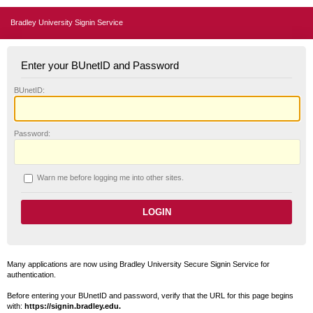
Bradley University Signin Service
Enter your BUnetID and Password
B
UnetID:
P
assword:
W
arn me before logging me into other sites.
Many applications are now using Bradley University Secure Signin Service for
authentication.
Before entering your BUnetID and password, verify that the URL for this page begins
with:
https://signin.bradley.edu.