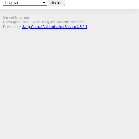
Served by snape
Copyright © 2005 - 2012 Jasig, Inc. All rights reserved.
Powered by
Jasig Central Authentication Service 3.5.2.1