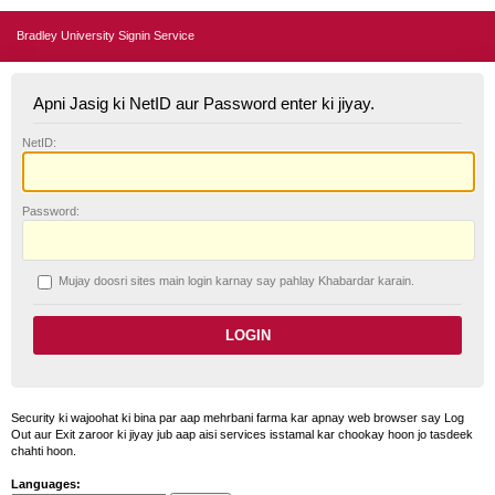
Bradley University Signin Service
Apni Jasig ki NetID aur Password enter ki jiyay.
N
etID:
P
assword:
Mujay doosri sites main login karnay say pahlay
K
habardar karain.
Security ki wajoohat ki bina par aap mehrbani farma kar apnay web browser say Log
Out aur Exit zaroor ki jiyay jub aap aisi services isstamal kar chookay hoon jo tasdeek
chahti hoon.
Languages: