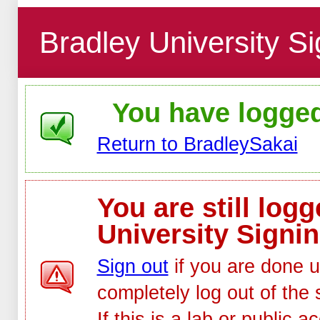
Bradley University Si
You have logged 
Return to BradleySakai
You are still log
University Signin
Sign out
if you are done u
completely log out of the 
If this is a lab or public 