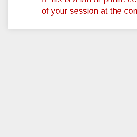
of your session at the co