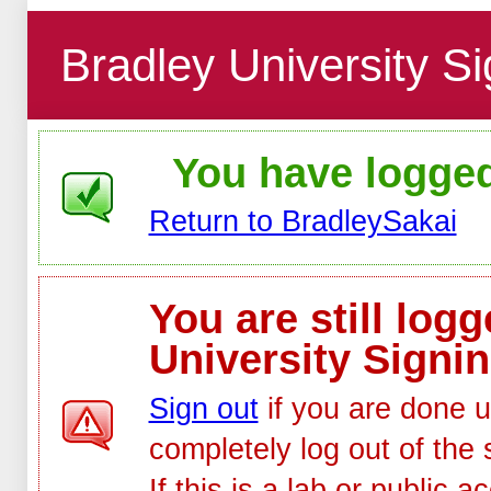
Bradley University Si
You have logged 
Return to BradleySakai
You are still log
University Signin
Sign out
if you are done u
completely log out of the 
If this is a lab or public 