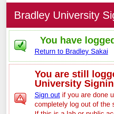
Bradley University Si
You have logged 
Return to Bradley Sakai
You are still log
University Signin
Sign out
if you are done u
completely log out of the 
If this is a lab or public 