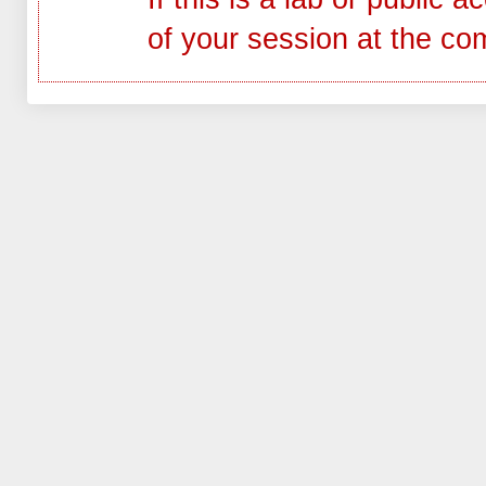
of your session at the co