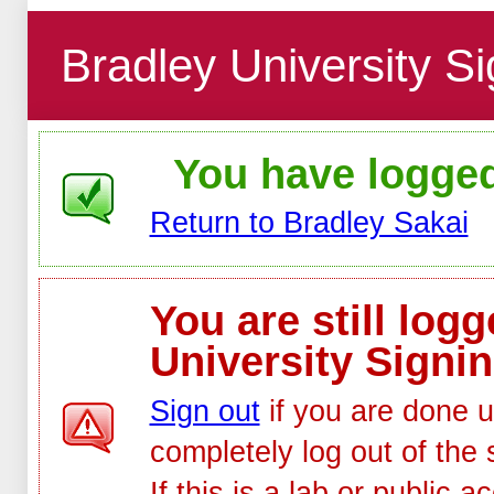
Bradley University Si
You have logged 
Return to Bradley Sakai
You are still log
University Signin
Sign out
if you are done u
completely log out of the 
If this is a lab or public 