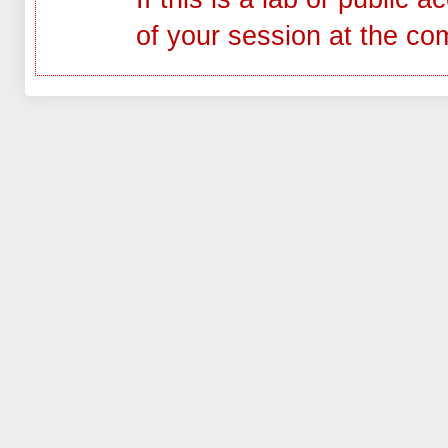
of your session at the co