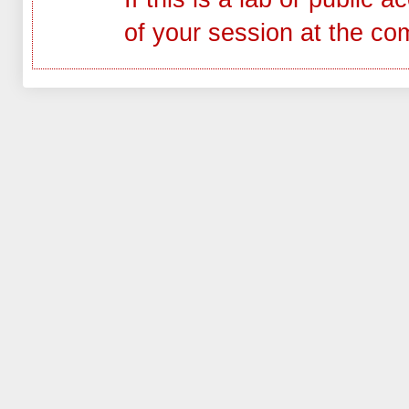
of your session at the co