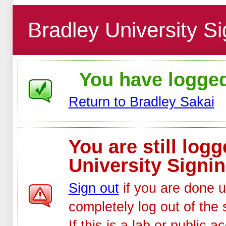
Bradley University Si
You have logged 
Return to Bradley Sakai
You are still log
University Signin
Sign out
if you are done u
completely log out of the 
If this is a lab or public 