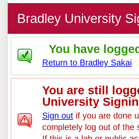
Bradley University Si
You have logged 
Return to Bradley Sakai
You are still log
University Signin
Sign out
if you are done u
completely log out of the 
If this is a lab or public 