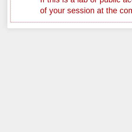
of your session at the co