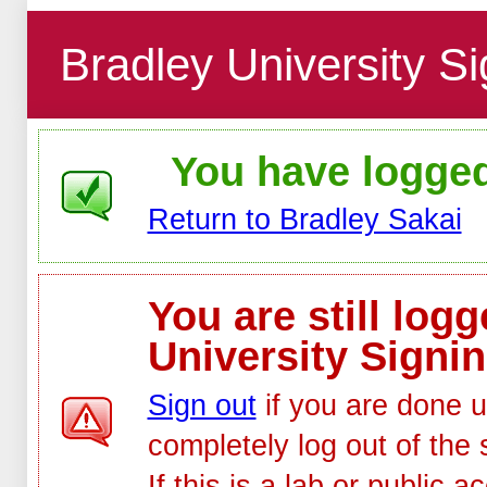
Bradley University Si
You have logged 
Return to Bradley Sakai
You are still log
University Signin
Sign out
if you are done u
completely log out of the 
If this is a lab or public 