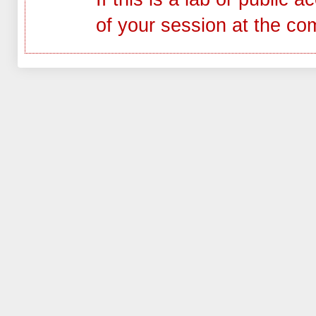
of your session at the co