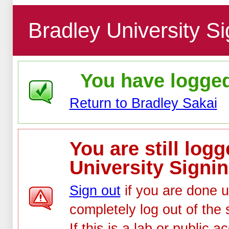
Bradley University Si
You have logged 
Return to Bradley Sakai
You are still log
University Signin
Sign out
if you are done u
completely log out of the 
If this is a lab or public 