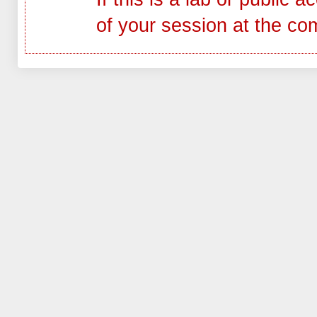
of your session at the co