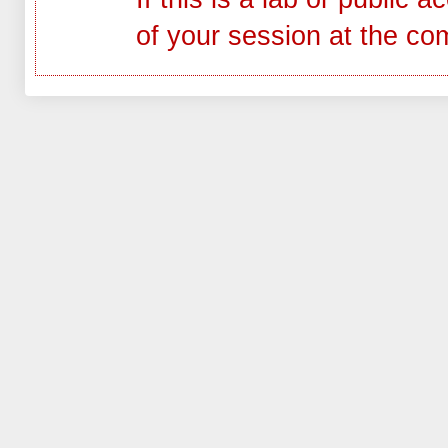
of your session at the co