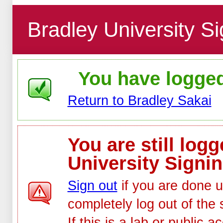
Bradley University Si
You have logged 
Return to Bradley Sakai
You are still log
University Signin
Sign out
if you are done u
completely log out of the 
If this is a lab or public 